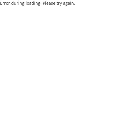
Error during loading. Please try again.