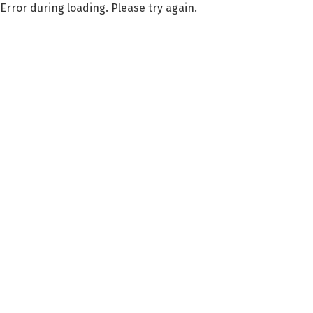
Error during loading. Please try again.