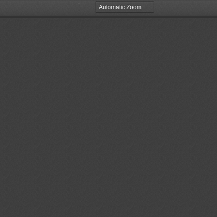
Zoom
Zoom
Out
In