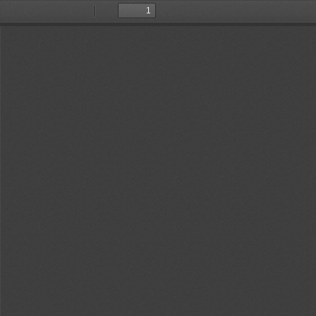
Toggle
Find
Previous
Next
Sidebar