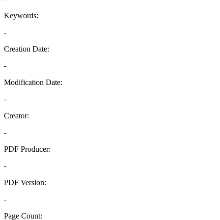
Keywords:
-
Creation Date:
-
Modification Date:
-
Creator:
-
PDF Producer:
-
PDF Version:
-
Page Count: