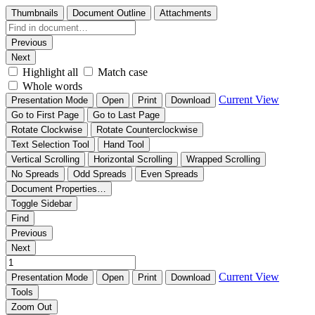
Thumbnails
Document Outline
Attachments
Previous
Next
Highlight all
Match case
Whole words
Current View
Presentation Mode
Open
Print
Download
Go to First Page
Go to Last Page
Rotate Clockwise
Rotate Counterclockwise
Text Selection Tool
Hand Tool
Vertical Scrolling
Horizontal Scrolling
Wrapped Scrolling
No Spreads
Odd Spreads
Even Spreads
Document Properties…
Toggle Sidebar
Find
Previous
Next
Current View
Presentation Mode
Open
Print
Download
Tools
Zoom Out