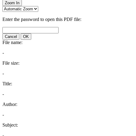
Zoom In
Enter the password to open this PDF file:
Cancel
OK
File name:
-
File size:
-
Title:
-
Author:
-
Subject:
-