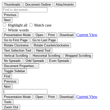
Thumbnails
Document Outline
Attachments
Previous
Next
Highlight all
Match case
Whole words
Current View
Presentation Mode
Open
Print
Download
Go to First Page
Go to Last Page
Rotate Clockwise
Rotate Counterclockwise
Text Selection Tool
Hand Tool
Vertical Scrolling
Horizontal Scrolling
Wrapped Scrolling
No Spreads
Odd Spreads
Even Spreads
Document Properties…
Toggle Sidebar
Find
Previous
Next
Current View
Presentation Mode
Open
Print
Download
Tools
Zoom Out