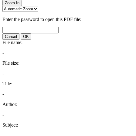
Zoom In
Enter the password to open this PDF file:
Cancel
OK
File name:
-
File size:
-
Title:
-
Author:
-
Subject:
-