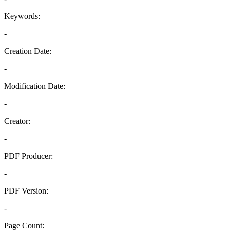
Keywords:
-
Creation Date:
-
Modification Date:
-
Creator:
-
PDF Producer:
-
PDF Version:
-
Page Count: