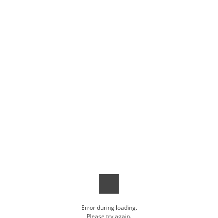
Error during loading.
Please try again.