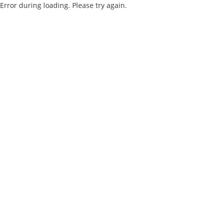
Error during loading. Please try again.