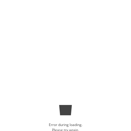
Error during loading.
Please try again.