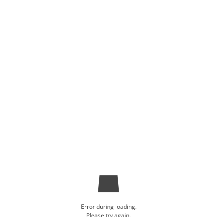
Error during loading.
Please try again.