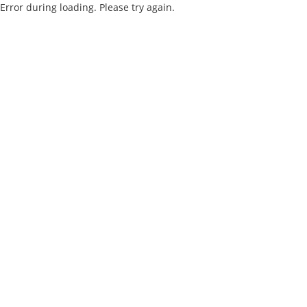
Error during loading. Please try again.